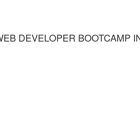
EB DEVELOPER BOOTCAMP IN 