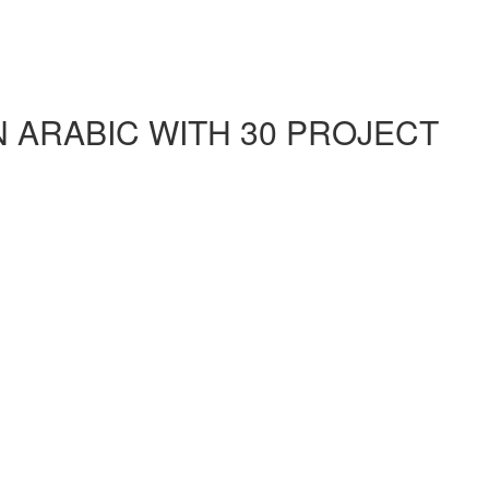
ARABIC WITH 30 PROJECT