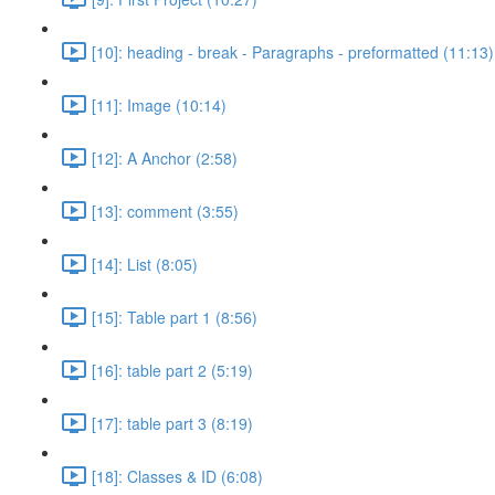
[10]: heading - break - Paragraphs - preformatted (11:13)
[11]: Image (10:14)
[12]: A Anchor (2:58)
[13]: comment (3:55)
[14]: List (8:05)
[15]: Table part 1 (8:56)
[16]: table part 2 (5:19)
[17]: table part 3 (8:19)
[18]: Classes & ID (6:08)