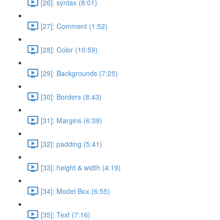
[26]: syntax (8:01)
[27]: Comment (1:52)
[28]: Color (10:59)
[29]: Backgrounds (7:25)
[30]: Borders (8:43)
[31]: Margins (6:39)
[32]: padding (5:41)
[33]: height & width (4:19)
[34]: Model Box (6:55)
[35]: Text (7:16)