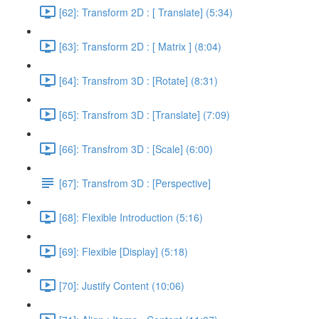
[62]: Transform 2D : [ Translate] (5:34)
[63]: Transform 2D : [ Matrix ] (8:04)
[64]: Transfrom 3D : [Rotate] (8:31)
[65]: Transfrom 3D : [Translate] (7:09)
[66]: Transfrom 3D : [Scale] (6:00)
[67]: Transfrom 3D : [Perspective]
[68]: Flexible Introduction (5:16)
[69]: Flexible [Display] (5:18)
[70]: Justify Content (10:06)