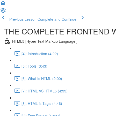
Previous Lesson
Complete and Continue
THE COMPLETE FRONTEND W
HTML5 [Hyper Text Markup Language ]
[4]: Introduction (4:22)
[5]: Tools (3:43)
[6]: What Is HTML (2:00)
[7]: HTML VS HTML5 (4:33)
[8]: HTML is Tag's (4:46)
[9]: First Project (10:27)