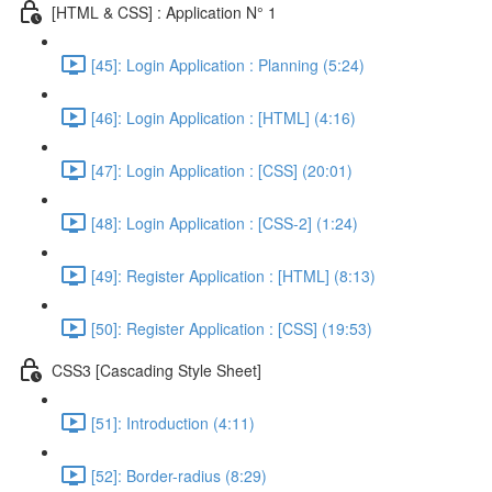
[HTML & CSS] : Application N° 1
[45]: Login Application : Planning (5:24)
[46]: Login Application : [HTML] (4:16)
[47]: Login Application : [CSS] (20:01)
[48]: Login Application : [CSS-2] (1:24)
[49]: Register Application : [HTML] (8:13)
[50]: Register Application : [CSS] (19:53)
CSS3 [Cascading Style Sheet]
[51]: Introduction (4:11)
[52]: Border-radius (8:29)