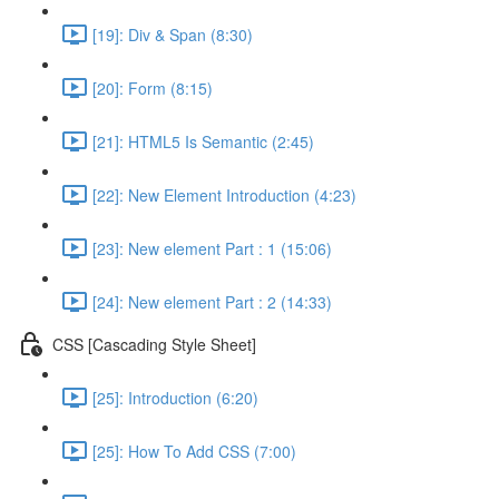
[19]: Div & Span (8:30)
[20]: Form (8:15)
[21]: HTML5 Is Semantic (2:45)
[22]: New Element Introduction (4:23)
[23]: New element Part : 1 (15:06)
[24]: New element Part : 2 (14:33)
CSS [Cascading Style Sheet]
[25]: Introduction (6:20)
[25]: How To Add CSS (7:00)