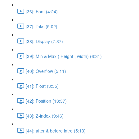
[36]: Font (4:24)
[37]: links (5:02)
[38]: Display (7:37)
[39]: Min & Max ( Height , width) (6:31)
[40]: Overflow (5:11)
[41]: Float (3:55)
[42]: Position (13:37)
[43]: Z-index (9:46)
[44]: after & before intro (5:13)