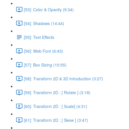
[53]: Color & Opacity (9:34)
[54]: Shadows (14:44)
[55]: Text Effects
[56]: Web Font (6:43)
[57]: Box Sizing (10:55)
[58]: Transform 2D & 3D Introduction (3:27)
[59]: Transform 2D : [ Rotate ] (3:18)
[60]: Transform 2D : [ Scale] (4:31)
[61]: Transform 2D : [ Skew ] (3:47)