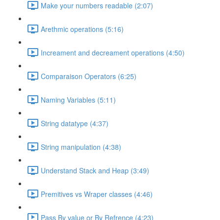
Make your numbers readable (2:07)
Arethmic operations (5:16)
Increament and decreament operations (4:50)
Comparaison Operators (6:25)
Naming Variables (5:11)
String datatype (4:37)
String manipulation (4:38)
Understand Stack and Heap (3:49)
Premitives vs Wraper classes (4:46)
Pass By value or By Refrence (4:23)