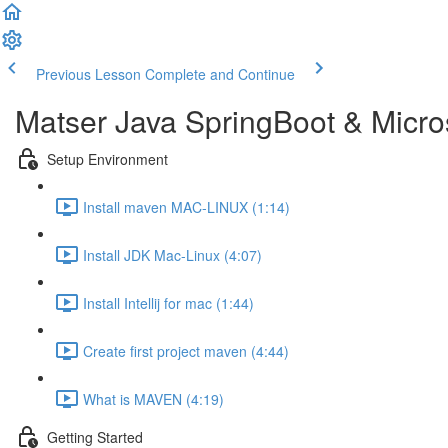
Previous Lesson
Complete and Continue
Matser Java SpringBoot & Micros
Setup Environment
Install maven MAC-LINUX (1:14)
Install JDK Mac-Linux (4:07)
Install Intellij for mac (1:44)
Create first project maven (4:44)
What is MAVEN (4:19)
Getting Started