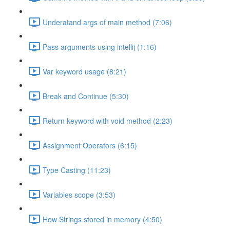
Underatand args of main method (7:06)
Pass arguments using intellij (1:16)
Var keyword usage (8:21)
Break and Continue (5:30)
Return keyword with void method (2:23)
Assignment Operators (6:15)
Type Casting (11:23)
Variables scope (3:53)
How Strings stored in memory (4:50)