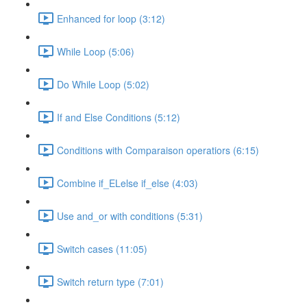
Enhanced for loop (3:12)
While Loop (5:06)
Do While Loop (5:02)
If and Else Conditions (5:12)
Conditions with Comparaison operatiors (6:15)
Combine if_ELelse if_else (4:03)
Use and_or with conditions (5:31)
Switch cases (11:05)
Switch return type (7:01)