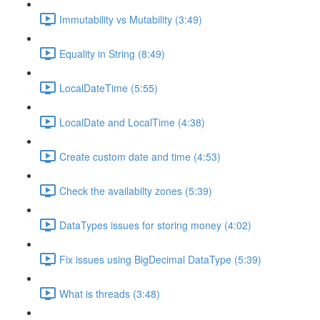
Immutability vs Mutability (3:49)
Equality in String (8:49)
LocalDateTime (5:55)
LocalDate and LocalTime (4:38)
Create custom date and time (4:53)
Check the availabilty zones (5:39)
DataTypes issues for storing money (4:02)
Fix issues using BigDecimal DataType (5:39)
What is threads (3:48)