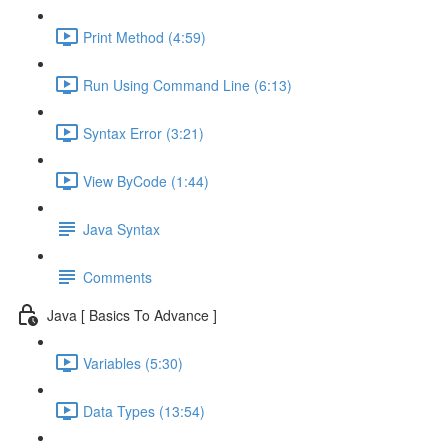
Print Method (4:59)
Run Using Command Line (6:13)
Syntax Error (3:21)
View ByCode (1:44)
Java Syntax
Comments
Java [ Basics To Advance ]
Variables (5:30)
Data Types (13:54)