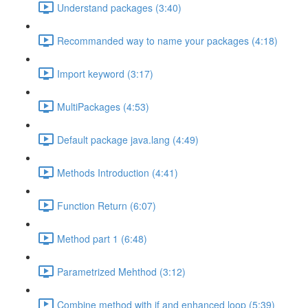
Understand packages (3:40)
Recommanded way to name your packages (4:18)
Import keyword (3:17)
MultiPackages (4:53)
Default package java.lang (4:49)
Methods Introduction (4:41)
Function Return (6:07)
Method part 1 (6:48)
Parametrized Mehthod (3:12)
Combine method with if and enhanced loop (5:39)