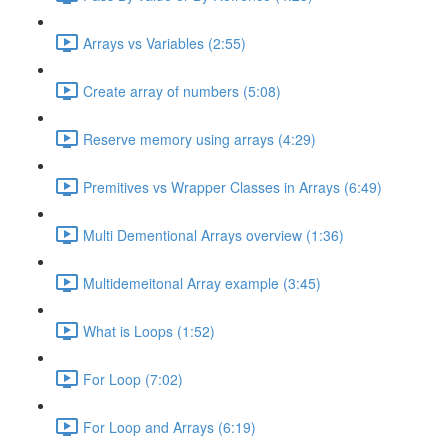
Arrays vs Variables (2:55)
Create array of numbers (5:08)
Reserve memory using arrays (4:29)
Premitives vs Wrapper Classes in Arrays (6:49)
Multi Dementional Arrays overview (1:36)
Multidemeitonal Array example (3:45)
What is Loops (1:52)
For Loop (7:02)
For Loop and Arrays (6:19)