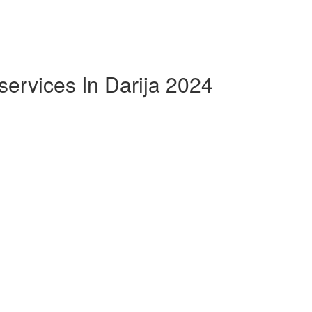
ervices In Darija 2024