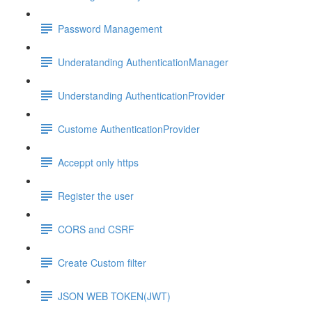
Password Management
Underatanding AuthenticationManager
Understanding AuthenticationProvider
Custome AuthenticationProvider
Acceppt only https
Register the user
CORS and CSRF
Create Custom filter
JSON WEB TOKEN(JWT)