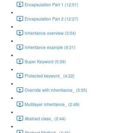
Encapsulation Part 1 (12:51)
Encapsulation Part 2 (12:27)
Inheritance overview (3:54)
Inheritance example (9:31)
Super Keyword (5:39)
Protected keyword_ (4:22)
Override with inheritiance_ (5:55)
Multilayer inheritance_ (2:49)
Abstract class_ (2:44)
Abstract Method_ (4:46)