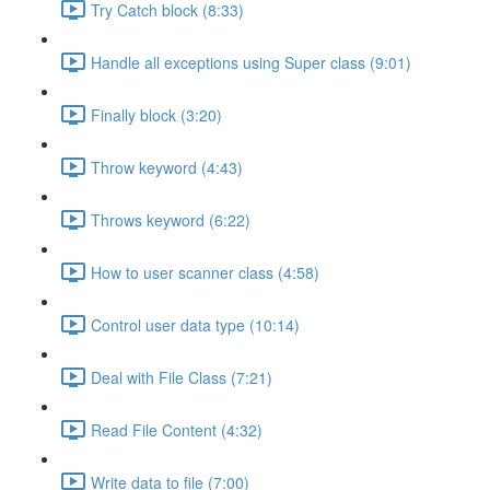
Try Catch block (8:33)
Handle all exceptions using Super class (9:01)
Finally block (3:20)
Throw keyword (4:43)
Throws keyword (6:22)
How to user scanner class (4:58)
Control user data type (10:14)
Deal with File Class (7:21)
Read File Content (4:32)
Write data to file (7:00)