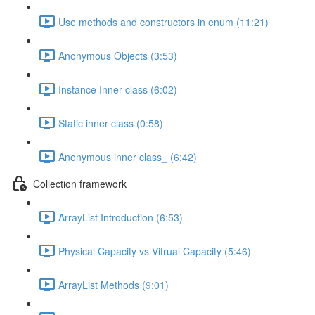
Use methods and constructors in enum (11:21)
Anonymous Objects (3:53)
Instance Inner class (6:02)
Static inner class (0:58)
Anonymous inner class_ (6:42)
Collection framework
ArrayList Introduction (6:53)
Physical Capacity vs Vitrual Capacity (5:46)
ArrayList Methods (9:01)