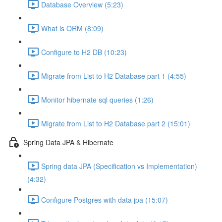
Database Overview (5:23)
What is ORM (8:09)
Configure to H2 DB (10:23)
Migrate from List to H2 Database part 1 (4:55)
Monitor hibernate sql queries (1:26)
Migrate from List to H2 Database part 2 (15:01)
Spring Data JPA & Hibernate
Spring data JPA (Specification vs Implementation)
(4:32)
Configure Postgres with data jpa (15:07)