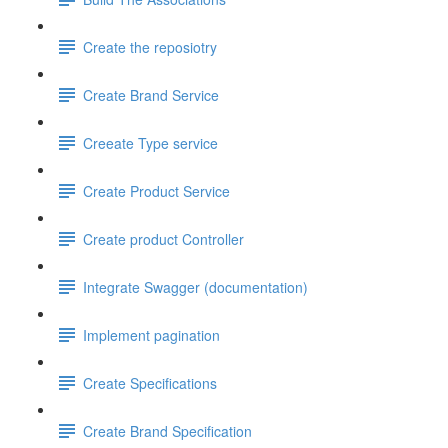
Create the reposiotry
Create Brand Service
Creeate Type service
Create Product Service
Create product Controller
Integrate Swagger (documentation)
Implement pagination
Create Specifications
Create Brand Specification