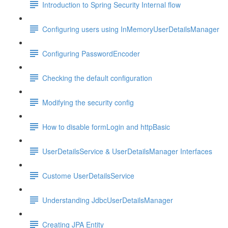
Introduction to Spring Security Internal flow
Configuring users using InMemoryUserDetailsManager
Configuring PasswordEncoder
Checking the default configuration
Modifying the security config
How to disable formLogin and httpBasic
UserDetailsService & UserDetailsManager Interfaces
Custome UserDetailsService
Understanding JdbcUserDetailsManager
Creating JPA Entity