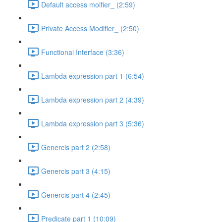
Default access moifier_ (2:59)
Private Access Modifier_ (2:50)
Functional Interface (3:36)
Lambda expression part 1 (6:54)
Lambda expression part 2 (4:39)
Lambda expression part 3 (5:36)
Genercis part 2 (2:58)
Genercis part 3 (4:15)
Genercis part 4 (2:45)
Predicate part 1 (10:09)