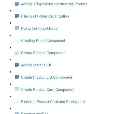
Adding a Typescript interface for Product
Files and Folder Organization
Fixing the import issue
Creating React Component
Create Catalog Component
Adding Material UI
Create Product List Component
Create Product Card Component
Finishing Product Card and Product List
Creating AppBar