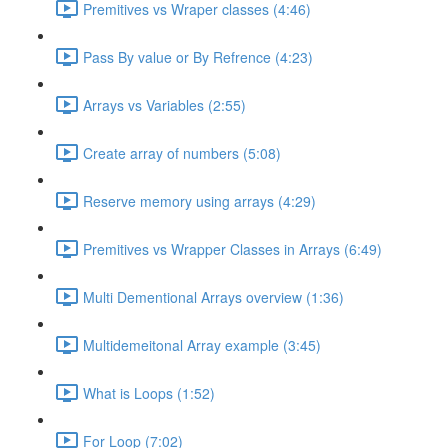
Premitives vs Wraper classes (4:46)
Pass By value or By Refrence (4:23)
Arrays vs Variables (2:55)
Create array of numbers (5:08)
Reserve memory using arrays (4:29)
Premitives vs Wrapper Classes in Arrays (6:49)
Multi Dementional Arrays overview (1:36)
Multidemeitonal Array example (3:45)
What is Loops (1:52)
For Loop (7:02)