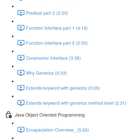
Predicat part 2 (2:23)
Function Interface part 1 (4:18)
Function Interface part 2 (2:55)
Consnumer Interface (3:38)
Why Generics (6:33)
Extends keyword with generics (3:09)
Extends keyword with generics method level (2:31)
Java Object Oriented Programming
Encapsulation Overview_ (5:26)