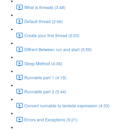
What is threads (3:48)
Default thread (2:06)
Create your first thread (5:53)
Diffrent Between run and start (5:59)
Sleep Method (4:36)
Runnable part 1 (4:19)
Runnable part 2 (5:44)
Convert runnable to lambda expression (4:33)
Errors and Exceptions (5:21)