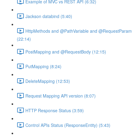
Example of MVC vs REST API (6:32)
Jackson databind (5:40)
HttpMethods and @PathVariable and @RequestParam
(22:14)
PostMapping and @RequestBody (12:15)
PutMapping (8:24)
DeleteMapping (12:53)
Request Mapping API version (8:07)
HTTP Response Status (3:59)
Control APIs Status (ResponseEntity) (5:43)