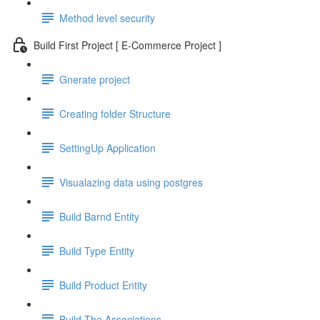
Method level security
Build First Project [ E-Commerce Project ]
Gnerate project
Creating folder Structure
SettingUp Application
Visualazing data using postgres
Build Barnd Entity
Build Type Entity
Build Product Entity
Build The Associations