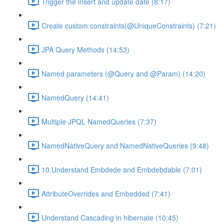
Trigger the insert and update date (8:17)
Create custom constraints(@UniqueConstraints) (7:21)
JPA Query Methods (14:53)
Named parameters (@Query and @Param) (14:20)
NamedQuery (14:41)
Multiple JPQL NamedQueries (7:37)
NamedNativeQuery and NamedNativeQueries (9:48)
10.Understand Embdede and Embdebdable (7:01)
AttributeOverrides and Embedded (7:41)
Understand Cascading in hibernate (10:45)