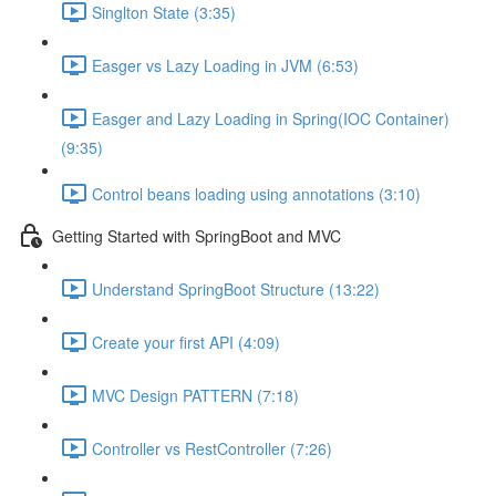
Singlton State (3:35)
Easger vs Lazy Loading in JVM (6:53)
Easger and Lazy Loading in Spring(IOC Container)
(9:35)
Control beans loading using annotations (3:10)
Getting Started with SpringBoot and MVC
Understand SpringBoot Structure (13:22)
Create your first API (4:09)
MVC Design PATTERN (7:18)
Controller vs RestController (7:26)