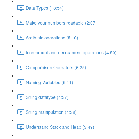
Data Types (13:54)
Make your numbers readable (2:07)
Arethmic operations (5:16)
Increament and decreament operations (4:50)
Comparaison Operators (6:25)
Naming Variables (5:11)
String datatype (4:37)
String manipulation (4:38)
Understand Stack and Heap (3:49)