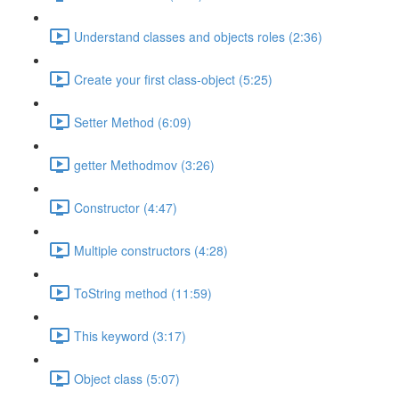
Understand classes and objects roles (2:36)
Create your first class-object (5:25)
Setter Method (6:09)
getter Methodmov (3:26)
Constructor (4:47)
Multiple constructors (4:28)
ToString method (11:59)
This keyword (3:17)
Object class (5:07)