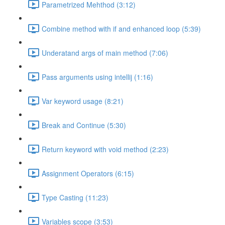
Parametrized Mehthod (3:12)
Combine method with if and enhanced loop (5:39)
Underatand args of main method (7:06)
Pass arguments using intellij (1:16)
Var keyword usage (8:21)
Break and Continue (5:30)
Return keyword with void method (2:23)
Assignment Operators (6:15)
Type Casting (11:23)
Variables scope (3:53)