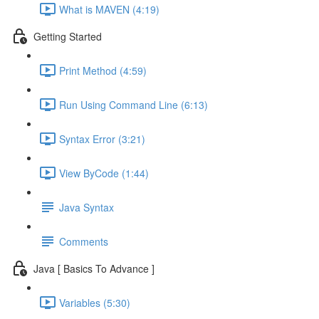
What is MAVEN (4:19)
Getting Started
Print Method (4:59)
Run Using Command Line (6:13)
Syntax Error (3:21)
View ByCode (1:44)
Java Syntax
Comments
Java [ Basics To Advance ]
Variables (5:30)