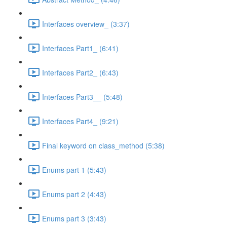
Interfaces overview_ (3:37)
Interfaces Part1_ (6:41)
Interfaces Part2_ (6:43)
Interfaces Part3__ (5:48)
Interfaces Part4_ (9:21)
Final keyword on class_method (5:38)
Enums part 1 (5:43)
Enums part 2 (4:43)
Enums part 3 (3:43)