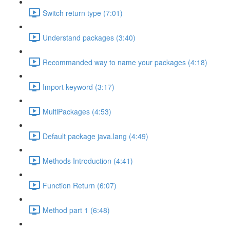
Switch return type (7:01)
Understand packages (3:40)
Recommanded way to name your packages (4:18)
Import keyword (3:17)
MultiPackages (4:53)
Default package java.lang (4:49)
Methods Introduction (4:41)
Function Return (6:07)
Method part 1 (6:48)