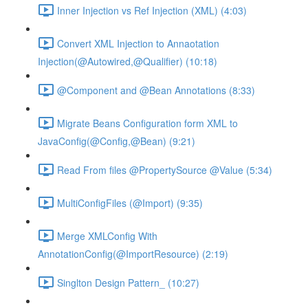
Inner Injection vs Ref Injection (XML) (4:03)
Convert XML Injection to Annaotation
Injection(@Autowired,@Qualifier) (10:18)
@Component and @Bean Annotations (8:33)
Migrate Beans Configuration form XML to
JavaConfig(@Config,@Bean) (9:21)
Read From files @PropertySource @Value (5:34)
MultiConfigFiles (@Import) (9:35)
Merge XMLConfig With
AnnotationConfig(@ImportResource) (2:19)
Singlton Design Pattern_ (10:27)