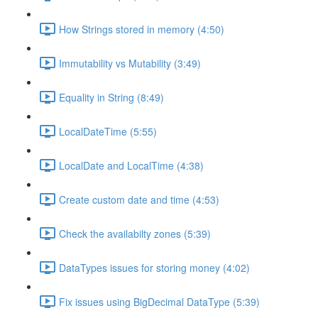
How Strings stored in memory (4:50)
Immutability vs Mutability (3:49)
Equality in String (8:49)
LocalDateTime (5:55)
LocalDate and LocalTime (4:38)
Create custom date and time (4:53)
Check the availabilty zones (5:39)
DataTypes issues for storing money (4:02)
Fix issues using BigDecimal DataType (5:39)