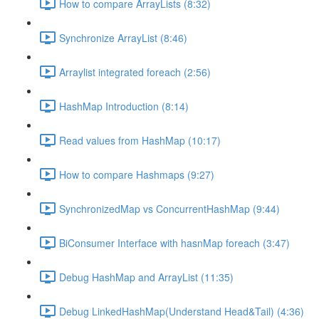
How to compare ArrayLists (8:32)
Synchronize ArrayList (8:46)
Arraylist integrated foreach (2:56)
HashMap Introduction (8:14)
Read values from HashMap (10:17)
How to compare Hashmaps (9:27)
SynchronizedMap vs ConcurrentHashMap (9:44)
BiConsumer Interface with hasnMap foreach (3:47)
Debug HashMap and ArrayList (11:35)
Debug LinkedHashMap(Understand Head&Tail) (4:36)