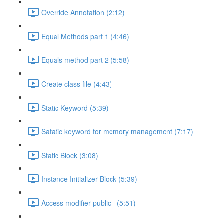
Override Annotation (2:12)
Equal Methods part 1 (4:46)
Equals method part 2 (5:58)
Create class file (4:43)
Static Keyword (5:39)
Satatic keyword for memory management (7:17)
Static Block (3:08)
Instance Initializer Block (5:39)
Access modifier public_ (5:51)