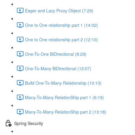
Eager and Lazy Proxy Object (7:29)
One to One relationship part 1 (14:02)
One to One relationship part 2 (12:10)
One-To-One BiDirectional (8:29)
One-To-Many BiDirectional (12:07)
Build One-To-Many Relationship (10:13)
Many-To-Many RelationShip part 1 (6:19)
Many-To-Many RelationShip part 2 (13:18)
Spring Security