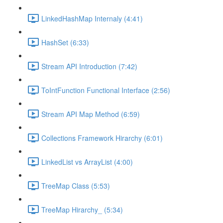
LinkedHashMap Internaly (4:41)
HashSet (6:33)
Stream API Introduction (7:42)
ToIntFunction Functional Interface (2:56)
Stream API Map Method (6:59)
Collections Framework Hirarchy (6:01)
LinkedList vs ArrayList (4:00)
TreeMap Class (5:53)
TreeMap Hirarchy_ (5:34)