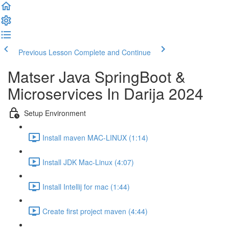
Previous Lesson
Complete and Continue
Matser Java SpringBoot &
Microservices In Darija 2024
Setup Environment
Install maven MAC-LINUX (1:14)
Install JDK Mac-Linux (4:07)
Install Intellij for mac (1:44)
Create first project maven (4:44)