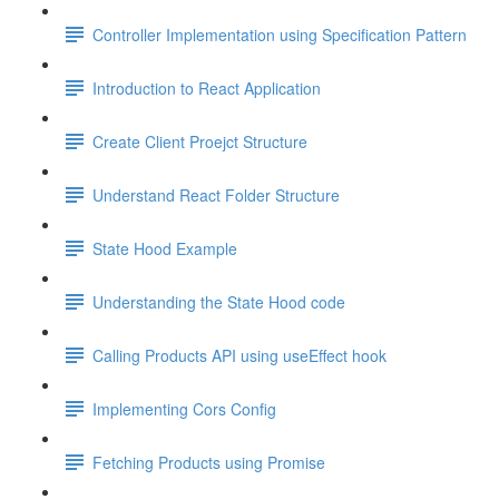
Controller Implementation using Specification Pattern
Introduction to React Application
Create Client Proejct Structure
Understand React Folder Structure
State Hood Example
Understanding the State Hood code
Calling Products API using useEffect hook
Implementing Cors Config
Fetching Products using Promise