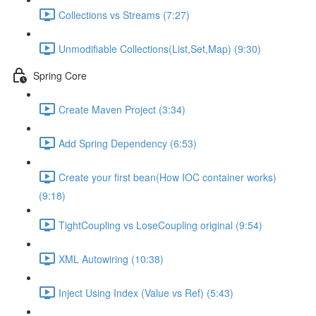
Collections vs Streams (7:27)
Unmodifiable Collections(List,Set,Map) (9:30)
Spring Core
Create Maven Project (3:34)
Add Spring Dependency (6:53)
Create your first bean(How IOC container works)
(9:18)
TightCoupling vs LoseCoupling original (9:54)
XML Autowiring (10:38)
Inject Using Index (Value vs Ref) (5:43)