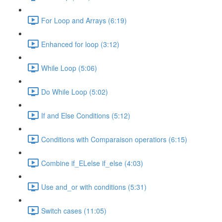
For Loop and Arrays (6:19)
Enhanced for loop (3:12)
While Loop (5:06)
Do While Loop (5:02)
If and Else Conditions (5:12)
Conditions with Comparaison operatiors (6:15)
Combine if_ELelse if_else (4:03)
Use and_or with conditions (5:31)
Switch cases (11:05)